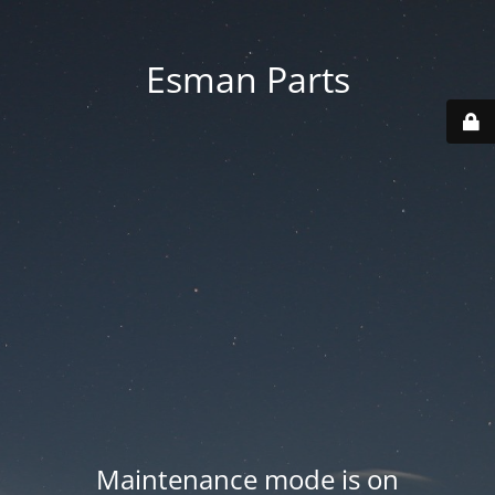
Esman Parts
Maintenance mode is on