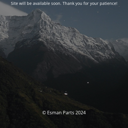
Site will be available soon. Thank you for your patience!
© Esman Parts 2024