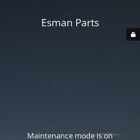
Esman Parts
Maintenance mode is on