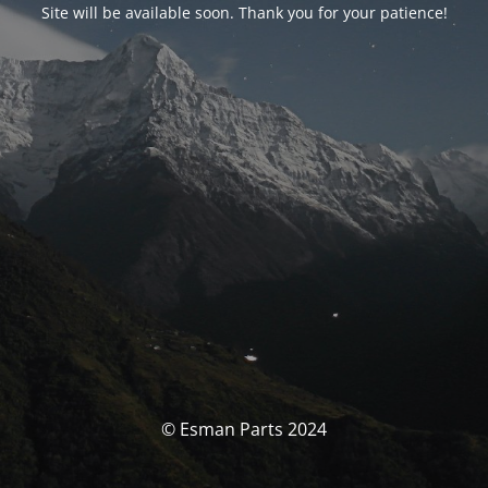
Site will be available soon. Thank you for your patience!
© Esman Parts 2024