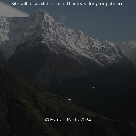
Site will be available soon. Thank you for your patience!
© Esman Parts 2024