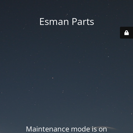
Esman Parts
Maintenance mode is on