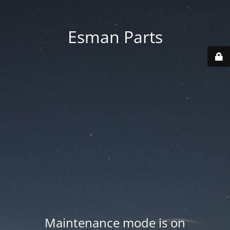
Esman Parts
Maintenance mode is on