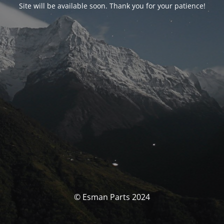
Site will be available soon. Thank you for your patience!
© Esman Parts 2024