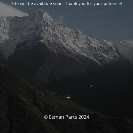
Site will be available soon. Thank you for your patience!
© Esman Parts 2024