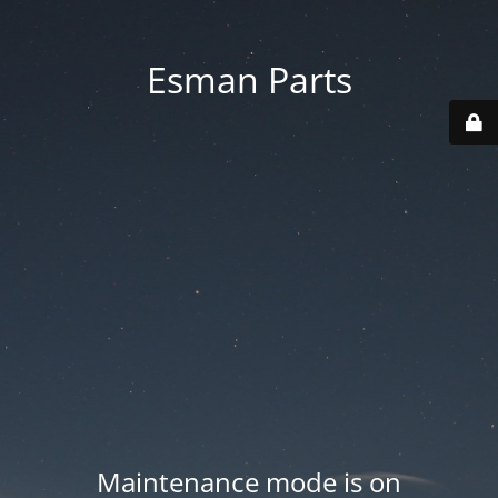
Esman Parts
Maintenance mode is on