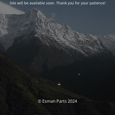
Site will be available soon. Thank you for your patience!
© Esman Parts 2024