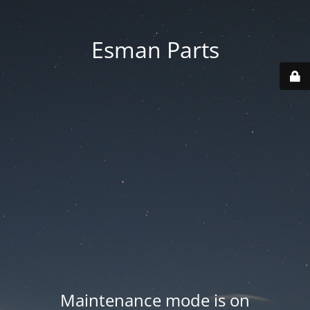
Esman Parts
Maintenance mode is on