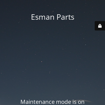
Esman Parts
Maintenance mode is on