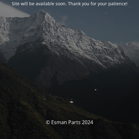
Site will be available soon. Thank you for your patience!
© Esman Parts 2024