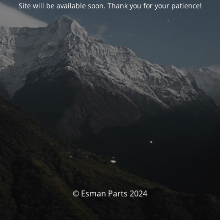
Site will be available soon. Thank you for your patience!
© Esman Parts 2024