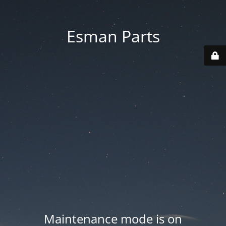
Esman Parts
Maintenance mode is on