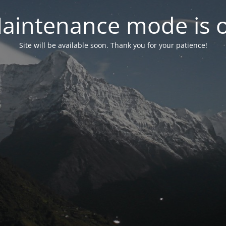
aintenance mode is 
Site will be available soon. Thank you for your patience!