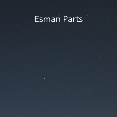
Esman Parts