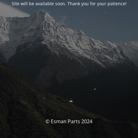
Site will be available soon. Thank you for your patience!
© Esman Parts 2024