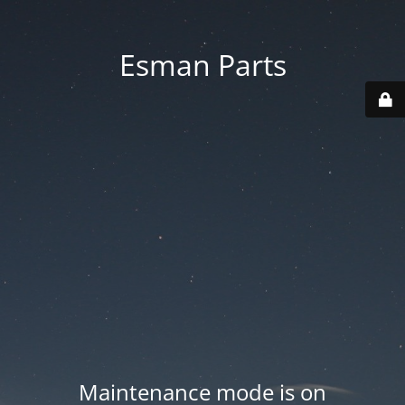
Esman Parts
Maintenance mode is on