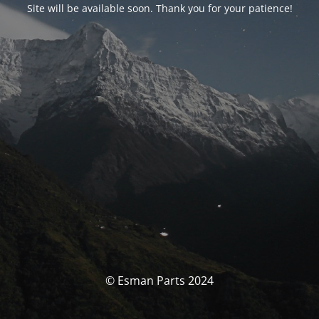
Site will be available soon. Thank you for your patience!
© Esman Parts 2024