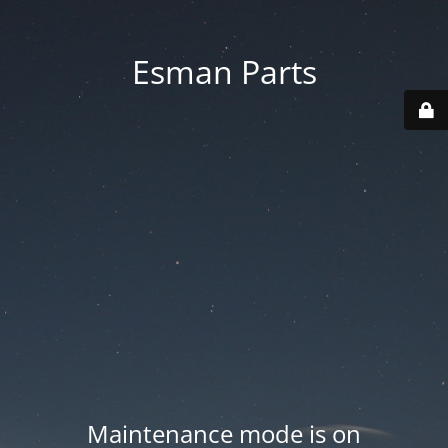
Esman Parts
Maintenance mode is on