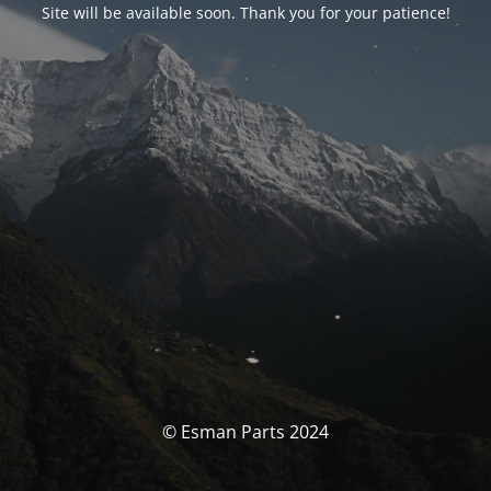
Site will be available soon. Thank you for your patience!
© Esman Parts 2024