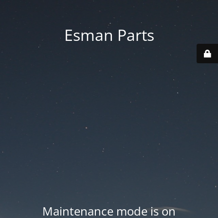
Esman Parts
Maintenance mode is on