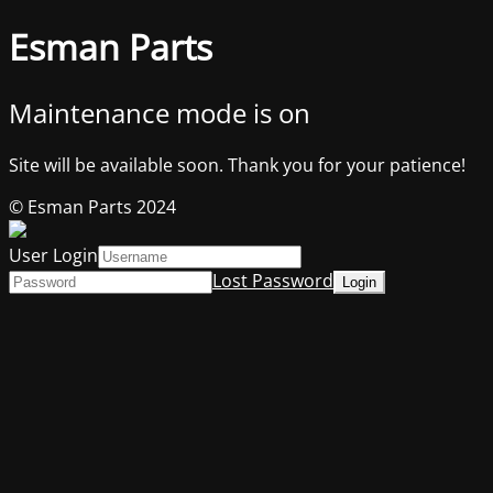
Esman Parts
Maintenance mode is on
Site will be available soon. Thank you for your patience!
© Esman Parts 2024
User Login
Lost Password