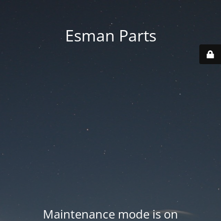
Esman Parts
Maintenance mode is on