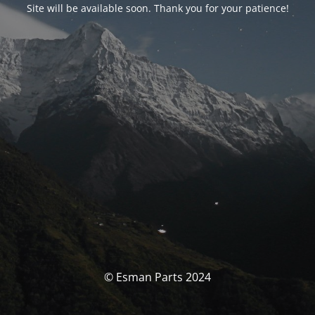
Site will be available soon. Thank you for your patience!
© Esman Parts 2024