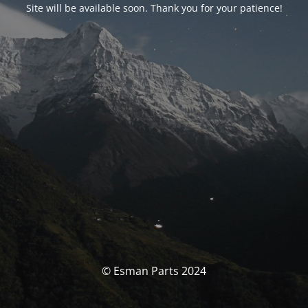
Site will be available soon. Thank you for your patience!
© Esman Parts 2024