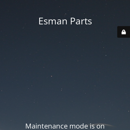
Esman Parts
Maintenance mode is on