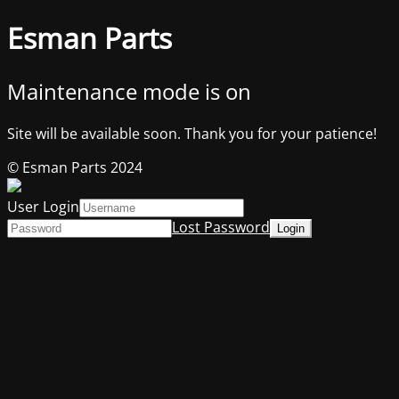
Esman Parts
Maintenance mode is on
Site will be available soon. Thank you for your patience!
© Esman Parts 2024
User Login
Lost Password