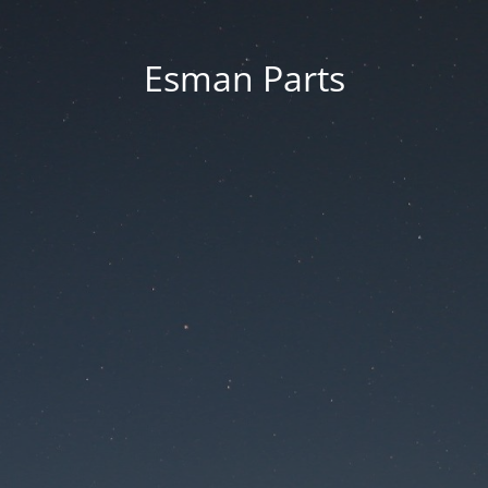
Esman Parts