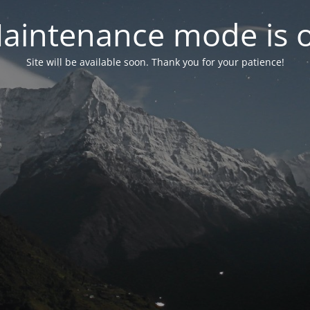
aintenance mode is 
Site will be available soon. Thank you for your patience!