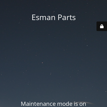
Esman Parts
Maintenance mode is on