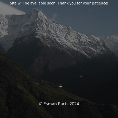
Site will be available soon. Thank you for your patience!
© Esman Parts 2024