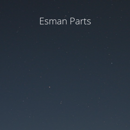
Esman Parts