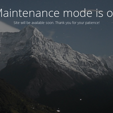
aintenance mode is 
Site will be available soon. Thank you for your patience!