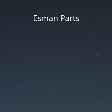
Esman Parts