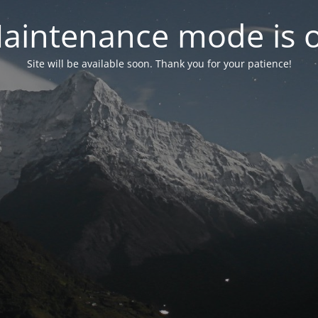
aintenance mode is 
Site will be available soon. Thank you for your patience!