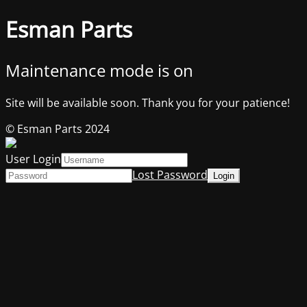
Esman Parts
Maintenance mode is on
Site will be available soon. Thank you for your patience!
© Esman Parts 2024
User Login
Lost Password