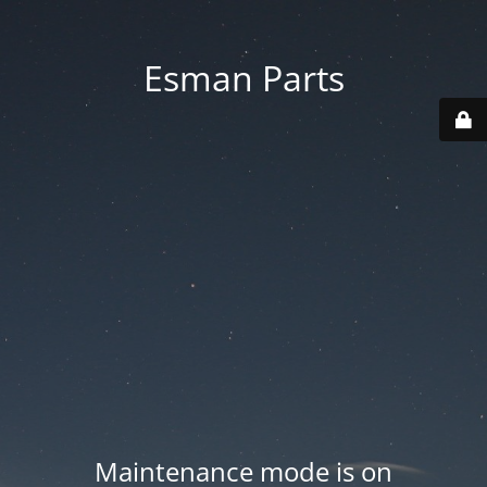
Esman Parts
Maintenance mode is on