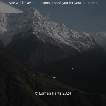
Site will be available soon. Thank you for your patience!
© Esman Parts 2024