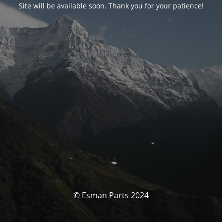
Site will be available soon. Thank you for your patience!
© Esman Parts 2024