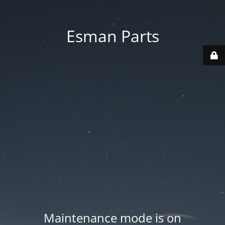
Esman Parts
Maintenance mode is on