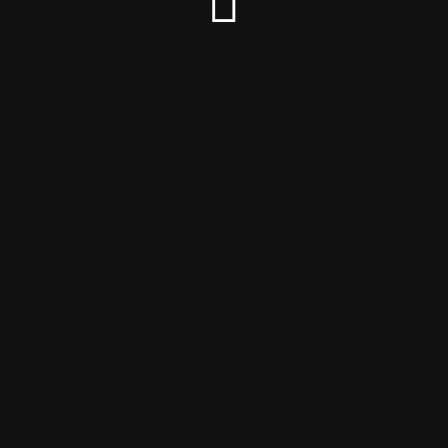
© Esman Parts 2024