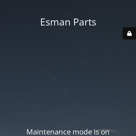
Esman Parts
Maintenance mode is on