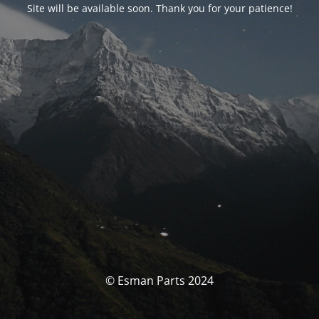
Site will be available soon. Thank you for your patience!
© Esman Parts 2024