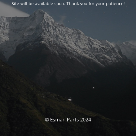
Site will be available soon. Thank you for your patience!
© Esman Parts 2024