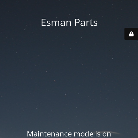
Esman Parts
Maintenance mode is on