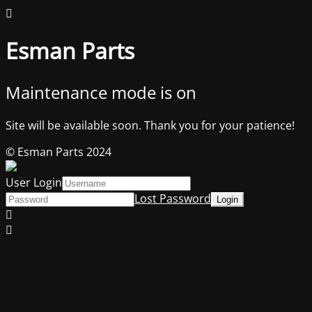
Esman Parts
Maintenance mode is on
Site will be available soon. Thank you for your patience!
© Esman Parts 2024
User Login
Lost Password